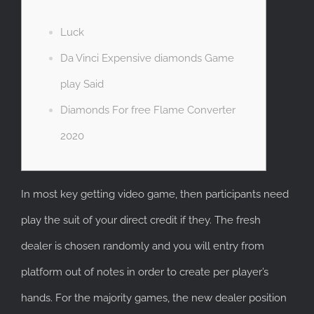
Luck
Da Vinci Expensive diamonds Game
play Said
Diamonds For free Flame Converter
2020
In most key getting video game, then participants need
play the suit of your direct credit if they. The fresh
dealer is chosen randomly and you will entry from
platform out of notes in order to create per player’s
hands. For the majority games, the new dealer position