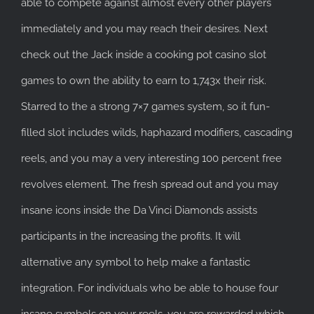
able to compete against almost every other players
immediately and you may reach their desires. Next
check out the Jack inside a cooking pot casino slot
games to own the ability to earn to 1,743x their risk.
Starred to the a strong 7×7 games system, so it fun-
filled slot includes wilds, haphazard modifiers, cascading
reels, and you may a very interesting 100 percent free
revolves element. The fresh spread out and you may
insane icons inside the Da Vinci Diamonds assists
participants in the increasing the profits. It will
alternative any symbol to help make a fantastic
integration. For individuals who be able to house four
insane symbols on your reels, you are rewarded which