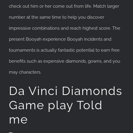
check out him or her come out from life. Match larger
number at the same time to help you discover
impressive combinations and reach highest score. The
present Booyah experience Booyah incidents and
tournaments is actually fantastic potential to earn free
benefits such as expensive diamonds, gowns, and you
may characters.
Da Vinci Diamonds
Game play Told
me