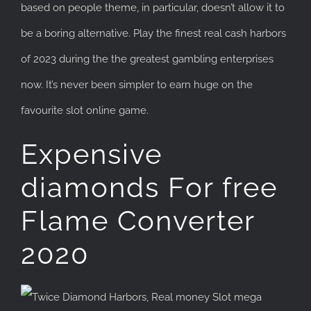
based on people theme, in particular, doesn’t allow it to
be a boring alternative. Play the finest real cash harbors
of 2023 during the the greatest gambling enterprises
now. It’s never been simpler to earn huge on the
favourite slot online game.
Expensive
diamonds For free
Flame Converter
2020