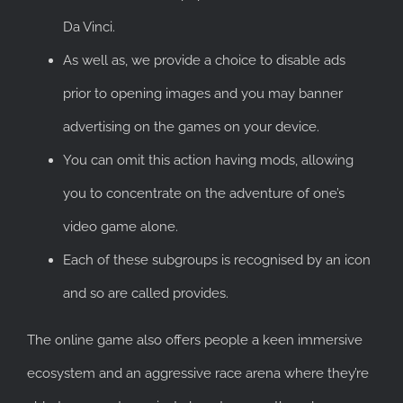
Da Vinci.
As well as, we provide a choice to disable ads
prior to opening images and you may banner
advertising on the games on your device.
You can omit this action having mods, allowing
you to concentrate on the adventure of one’s
video game alone.
Each of these subgroups is recognised by an icon
and so are called provides.
The online game also offers people a keen immersive
ecosystem and an aggressive race arena where they’re