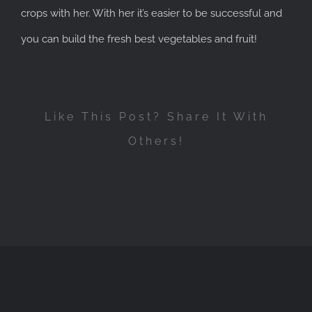
crops with her. With her it’s easier to be successful and
you can build the fresh best vegetables and fruit!
Like This Post? Share It With
Others!