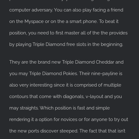
computer adversary. You can also play facing a friend
on the Myspace or on the a smart phone. To beat it
position, you need to first master all of the the provides
by playing Triple Diamond free slots in the beginning.
They are the brand new Triple Diamond Cheddar and
you may Triple Diamond Pokies. Their nine-payline is
also very interesting since it is comprised of multiple
contours that come with diagonals, v-layout and you
may straights. Which position is fast and simple
rendering it a option for novices or for anyone to try out
the new ports discover steeped. The fact that that isn’t