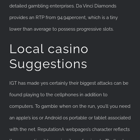
detailed gambling enterprises. Da Vinci Diamonds
provides an RTP from 94.94percent, which is a tiny
lower than average to possess progressive slots.
Local casino
Suggestions
IGT has made yes certainly their biggest attacks can be
found playing to the cellphones in addition to
computers. To gamble when on the run, you’ll you need
an apple’s ios or Android os portable or tablet associated
with the net. ReputationA webpages’s character reflects