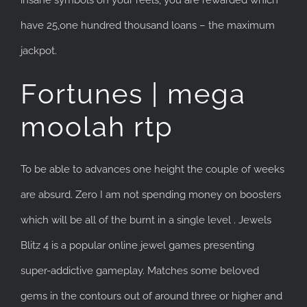
have 25,one hundred thousand loans – the maximum
jackpot.
Fortunes | mega
moolah rtp
To be able to advances one height the couple of weeks
are absurd. Zero I am not spending money on boosters
which will be all of the burnt in a single level . Jewels
Blitz 4 is a popular online jewel games presenting
super-addictive gameplay. Matches some beloved
gems in the contours out of around three or higher and