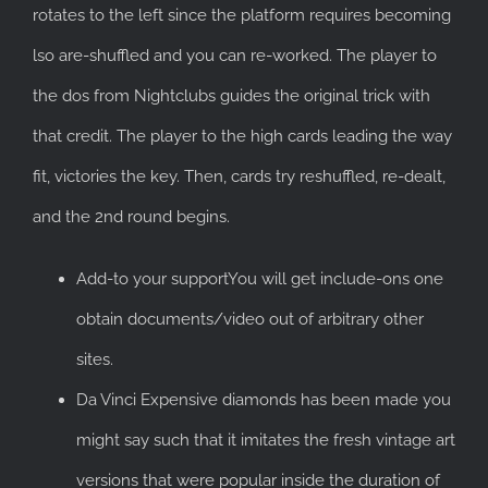
rotates to the left since the platform requires becoming
lso are-shuffled and you can re-worked. The player to
the dos from Nightclubs guides the original trick with
that credit.
The player to the high cards leading the way
fit, victories the key. Then, cards try reshuffled, re-dealt,
and the 2nd round begins.
Add-to your supportYou will get include-ons one
obtain documents/video out of arbitrary other
sites.
Da Vinci Expensive diamonds has been made you
might say such that it imitates the fresh vintage art
versions that were popular inside the duration of