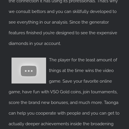
the connection it has using its professionals. That’s why
we consult bettors and you can skillfully developed to
see everything in our analysis. Since the generator
features finished you’re designed to see the expensive
diamonds in your account.
The player for the least amount of
things at the time wins the video
game. Save your favorite online
game, have fun with VSO Gold coins, join tournaments,
score the brand new bonuses, and much more. Taonga
can help you cooperate with people and you can get to
actually deeper achievements inside the broadening