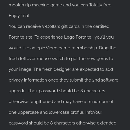
You can receive V-Dollars gift cards in the certified
Fortnite site. To experience Lego Fortnite , you’ll you
would like an epic Video game membership. Drag the
fresh leftover mouse switch to get the new gems to
your image. The fresh designer are expected to add
privacy information once they submit the 2nd software
upgrade. Their password should be 8 characters
otherwise lengthened and may have a minumum of
one uppercase and lowercase profile. InfoYour
password should be 8 characters otherwise extended