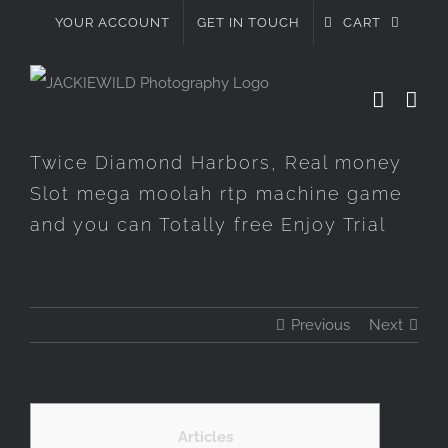
Skip
YOUR ACCOUNT
GET IN TOUCH
CART
to
content
Twice Diamond Harbors, Real money
Slot mega moolah rtp machine game
and you can Totally free Enjoy Trial
Previous
Next
Articles