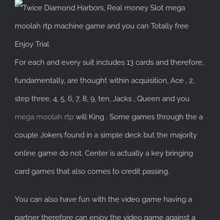
For each and every suit includes 13 cards and therefore,
fundamentally, are thought within acquisition, Ace , 2,
step three, 4, 5, 6, 7, 8, 9, ten, Jacks , Queen and you
mega moolah rtp
will King . Some games through the a
couple Jokers found in a simple deck but the majority
online game do not. Center is actually a key bringing
card games that also comes to credit passing.
You can also have fun with the video game having a
partner therefore can enjoy the video game against a