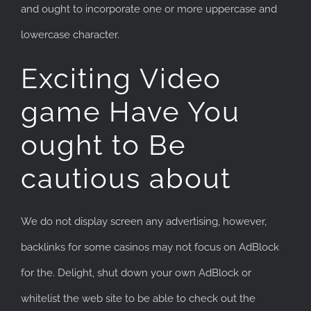
and ought to incorporate one or more uppercase and
lowercase character.
Exciting Video
game Have You
ought to Be
cautious about
We do not display screen any advertising, however,
backlinks for some casinos may not focus on AdBlock
for the. Delight, shut down your own AdBlock or
whitelist the web site to be able to check out the