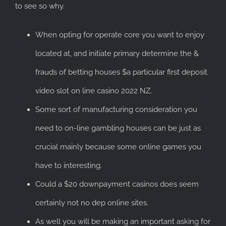
to see so why.
When opting for operate core you want to enjoy
located at, and initiate primary determine the &
frauds of betting houses $a particular first deposit
video slot on line casino 2022 NZ.
Some sort of manufacturing consideration you
need to on-line gambling houses can be just as
crucial mainly because some online games you
have to interesting.
Could a $20 downpayment casinos does seem
certainly not no dep online sites.
As well you will be making an important asking for