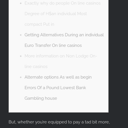
Exactly why do people On line casinos
Degree of H$an individual Most
compact Put in
Getting Alternatives During an individual
Euro Transfer On line casinos
More information on Non Lodge On-
line casinos
Alternate options As well as begin
Errors Of a Pound Lowest Bank
Gambling house
But, whether you’re equipped to pay a tad bit more,