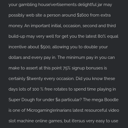
your gambling house’vertisements delightful jar may
possibly web site a person around $1600 from extra
money. An important initial, occasion, second and third
build-up may very well for get you the latest 80% equal
incentive about $500, allowing you to double your
dollars and every pay in. The minimum pay in you can
make to assert at this point 75% signup bonuses is
certainly $twenty every occasion.
Did you know these
days lots of 100 % free rotates to spend time playing in
Super Dough for under $a particular? The mega Boodle
is one of Microgaming’erinarians latest resourceful video
slot machine online games, but it’ersus very easy to use