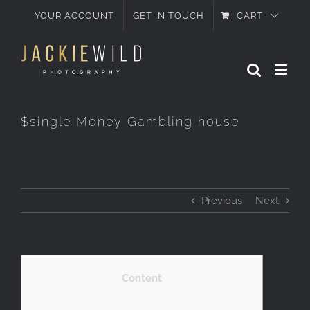
Skip
YOUR ACCOUNT
GET IN TOUCH
CART
to
content
$single Money Gambling house
Previous
Next
Content