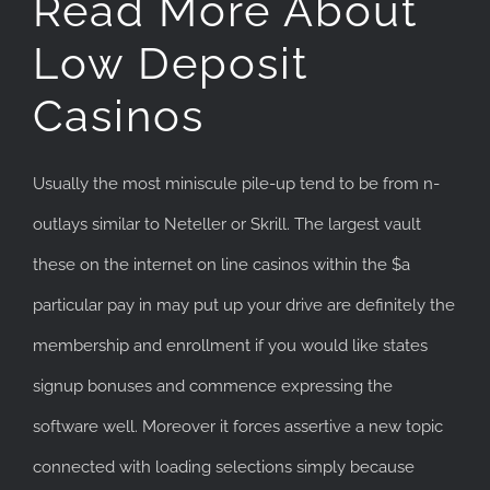
Read More About
Low Deposit
Casinos
Usually the most miniscule pile-up tend to be from n-
outlays similar to Neteller or Skrill. The largest vault
these on the internet on line casinos within the $a
particular pay in may put up your drive are definitely the
membership and enrollment if you would like states
signup bonuses and commence expressing the
software well. Moreover it forces assertive a new topic
connected with loading selections simply because