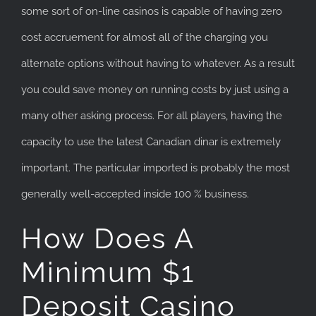
some sort of on-line casinos is capable of having zero
cost accruement for almost all of the charging you
alternate options without having to whatever. As a result
you could save money on running costs by just using a
many other asking process. For all players, having the
capacity to use the latest Canadian dinar is extremely
important. The particular imported is probably the most
generally well-accepted inside 100 % business.
How Does A
Minimum $1
Deposit Casino