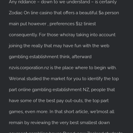
Any riddance – down to we understand – is certainly
Zodiac On line casino that offers a beautiful $a person
main put however , preferences $12 tiniest
consequently. For those who’ray taking into account
joining the really that may have fun with the web
gambling establishment think, afterward
nzvis.corporation.nz is the place where to begin with.
We’onal studied the market for you to identify the top
part online gambling establishment NZ, people that
have some of the best pay out-outs, the top part
games, even more. In that short article, we’lmost all
remain by reviewing the very best smallest down