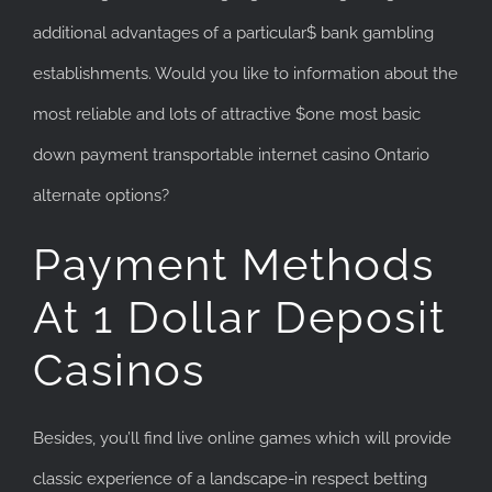
additional advantages of a particular$ bank gambling
establishments. Would you like to information about the
most reliable and lots of attractive $one most basic
down payment transportable internet casino Ontario
alternate options?
Payment Methods
At 1 Dollar Deposit
Casinos
Besides, you’ll find live online games which will provide
classic experience of a landscape-in respect betting