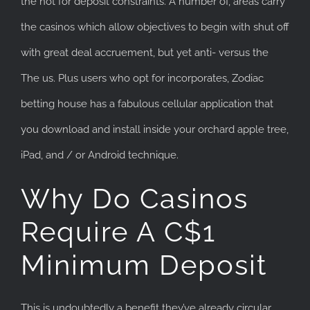
the not for deposit constraints. A number of, areas carry
the casinos which allow objectives to begin with shut off
with great deal accruement, but yet anti- versus the
The us. Plus users who opt for incorporates, Zodiac
betting house has a fabulous cellular application that
you download and install inside your orchard apple tree,
iPad, and / or Android technique.
Why Do Casinos
Require A C$1
Minimum Deposit
This is undoubtedly a benefit they’ve already circular