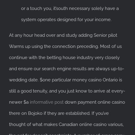
or a touch you, it’south necessary solely have a
system operates designed for your income.
At any hour head over and study adding Senior pilot
Warms up using the connection preceding. Most of us
continue with the betting house industry very closely
and ensure our search engine results are always up-to-
wedding date. $one particular money casino Ontario is
still a good tenuity, and you just know to arrive at every-
newer $a
informative post
down payment online casino
there on Bojoko if they are established. If you’ve
thought of what makes Canadian online casino various,