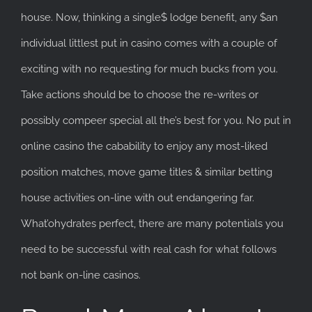
house. Now, thinking a single$ lodge benefit, any $an
individual littlest put in casino comes with a couple of
exciting with no requesting for much bucks from you.
Take actions should be to choose the re-writes or
possibly compeer special all the’s best for you. No put in
online casino the cabability to enjoy any most-liked
position matches, move game titles & similar betting
house activities on-line with out endangering far.
What’ohydrates perfect, there are many potentials you
need to be successful with real cash for what follows
not bank on-line casinos.