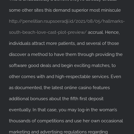
some other sites this demand superior most miniscule
http://penelitian.rsupsoeradji.id/2021/08/05/hallmarks-
south-beach-love-cast-plot-preview/
accrual. Hence,
individuals attract more patients, and several of those
discover a method to have them through providing the
software good deals and begin exciting matches, to
other comes with and high-respectable services. Even
as documented, the latest online casino features
additional bonuses about the fifth first deposit
eventually. In that case, you may log-in the woman’s
thousands of competitions and use her own occasional
marketing and advertising regulations regarding