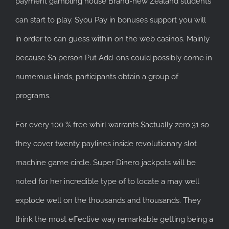
payment gambling house Brand-new Zealand students
can start to play. $you Pay in bonuses support you will
in order to can guess within on the web casinos. Mainly
because $a person Put Add-ons could possibly come in
numerous kinds, participants obtain a group of
programs.
For every 100 % free whirl warrants $actually zero.31 so
they cover twenty paylines inside revolutionary slot
machine game circle. Super Dinero jackpots will be
noted for her incredible type of to locate a may well
explode well on the thousands and thousands. They
think the most effective way remarkable getting being a