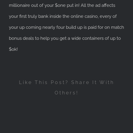
millionaire out of your $one put in! All the ad affects
your first truly bank inside the online casino, every of
your up coming nearly four build up is paid for on match
bonus deals to help you get a wide containers of up to
$ok!
Like This Post? Share It With
Others!