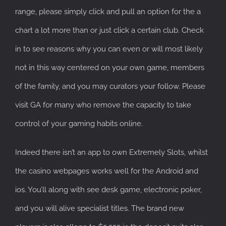
range, please simply click and pull an option for the a
chart a lot more than or just click a certain club. Check
in to see reasons why you can even or will most likely
not in this way centered on your own game, members
of the family, and you may curators your follow. Please
visit GA for many who remove the capacity to take
control of your gaming habits online.
Indeed there isn’t an app to own Extremely Slots, whilst
the casino webpages works well for the Android and
ios. You’ll along with see desk game, electronic poker,
and you will alive specialist titles. The brand new