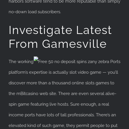
harbors software tend to be more reputable than simply
no-down load subscribers.
Investigate Latest
From Gamesville
The working
platform’s expertise is actually slot video game — you’ll
discover more than a thousand online slots games to
the mBitcasino web site. There are even several alive-
spin game featuring live hosts. Sure enough, a real
income ports have lots of tall professionals. There’s an
elevated kind of such game, they permit people to put