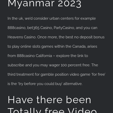
Myanmar 2023
In the uk, we’d consider urban centers for example
888casino, bet365 Casino, PartyCasino, and you can
Heavens Casino. Once more, the best no deposit bonus
to play online slots games within the Canada, arises
from 888casino California – explore the link to
subscribe and you may wager 100 percent free. The
third treatment for gamble position video game ‘for free’
is the ‘try before you could buy’ alternative.
Have there been
Totally free Video