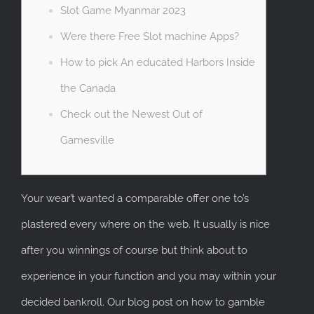
Slot Game Myanmar 2023
Were there Free Slot machine Apps?
How to pick An educated Harbors Inside
the Canada
Check out the Newest Out of
Gamesville
Your wear’t wanted a comparable offer one to’s
plastered every where on the web. It usually is nice
after you winnings of course but think about to
experience in your function and you may within your
decided bankroll.
Our blog post on how to gamble