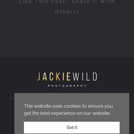
Like This Post? Share It With
Others!
Copyright © 2020
Jackie Wild Photography
| All Rights Reserved
This website uses cookies to ensure you
get the best experience on our website.
Facebook
Twitter
Instagram
Got it