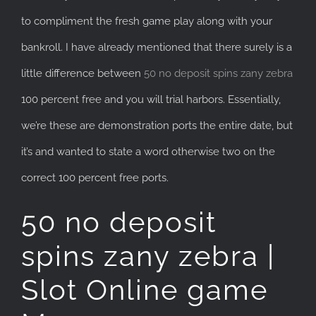
to compliment the fresh game play along with your
bankroll. I have already mentioned that there surely is a
little difference between
50 no deposit spins zany zebra
100 percent free and you will trial harbors. Essentially,
we’re these are demonstration ports the entire date, but
it’s and wanted to state a word otherwise two on the
correct 100 percent free ports.
50 no deposit
spins zany zebra |
Slot Online game