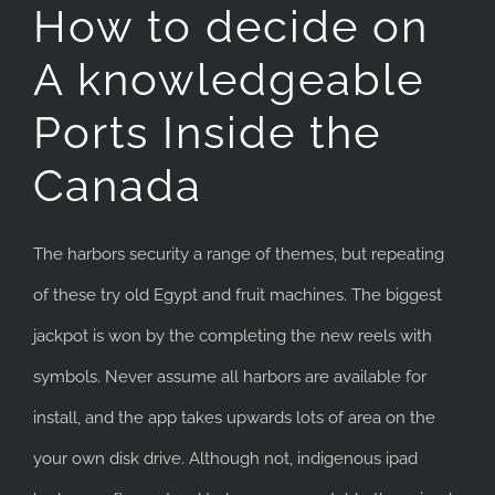
How to decide on
A knowledgeable
Ports Inside the
Canada
The harbors security a range of themes, but repeating
of these try old Egypt and fruit machines. The biggest
jackpot is won by the completing the new reels with
symbols. Never assume all harbors are available for
install, and the app takes upwards lots of area on the
your own disk drive. Although not, indigenous ipad