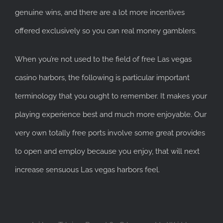
genuine wins, and there are a lot more incentives
offered exclusively so you can real money gamblers.
When you’re not used to the field of free Las vegas
casino harbors, the following is particular important
terminology that you ought to remember. It makes your
playing experience best and much more enjoyable. Our
very own totally free ports involve some great provides
to open and employ because you enjoy, that will next
increase sensuous Las vegas harbors feel.