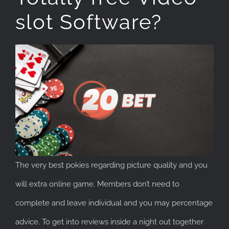
slot Software?
The very best pokies regarding picture quality and you
will extra online game. Members don’t need to
complete and leave individual and you may percentage
advice. To get into reviews inside a night out together