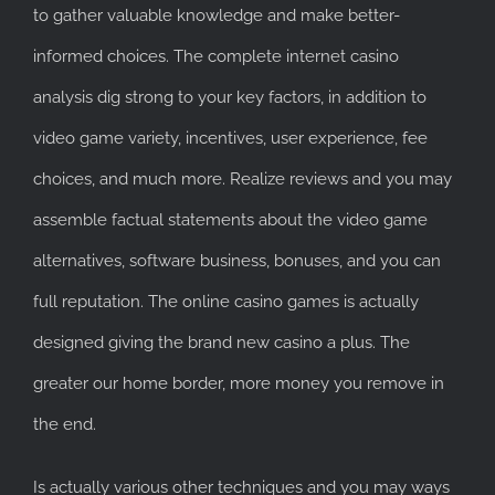
to gather valuable knowledge and make better-
informed choices. The complete internet casino
analysis dig strong to your key factors, in addition to
video game variety, incentives, user experience, fee
choices, and much more. Realize reviews and you may
assemble factual statements about the video game
alternatives, software business, bonuses, and you can
full reputation. The online casino games is actually
designed giving the brand new casino a plus. The
greater our home border, more money you remove in
the end.
Is actually various other techniques and you may ways