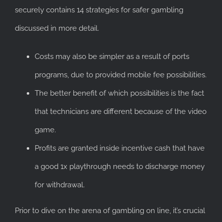
securely contains 14 strategies for safer gambling
discussed in more detail.
Costs may also be simpler as a result of ports
programs, due to provided mobile fee possibilities.
The better benefit of which possibilities is the fact
that technicians are different because of the video
game.
Profits are granted inside incentive cash that have
a good 1x playthrough needs to discharge money
for withdrawal.
Prior to dive on the arena of gambling on line, it’s crucial