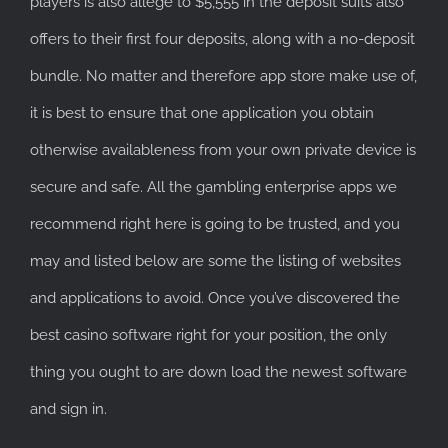
players is also allege to $5,555 in the deposit suits also
offers to their first four deposits, along with a no-deposit
bundle. No matter and therefore app store make use of,
it is best to ensure that one application you obtain
otherwise availableness from your own private device is
secure and safe. All the gambling enterprise apps we
recommend right here is going to be trusted, and you
may and listed below are some the listing of websites
and applications to avoid. Once you’ve discovered the
best casino software right for your position, the only
thing you ought to are down load the newest software
and sign in.