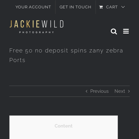
Skip
YOUR ACCOUNT
GET IN TOUCH
CART
to
content
Free 50 no deposit spins zany zebra
Ports
Previous
Next
Content