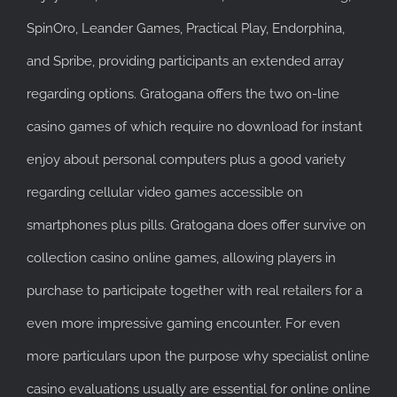
SpinOro, Leander Games, Practical Play, Endorphina,
and Spribe, providing participants an extended array
regarding options. Gratogana offers the two on-line
casino games of which require no download for instant
enjoy about personal computers plus a good variety
regarding cellular video games accessible on
smartphones plus pills. Gratogana does offer survive on
collection casino online games, allowing players in
purchase to participate together with real retailers for a
even more impressive gaming encounter. For even
more particulars upon the purpose why specialist online
casino evaluations usually are essential for online online