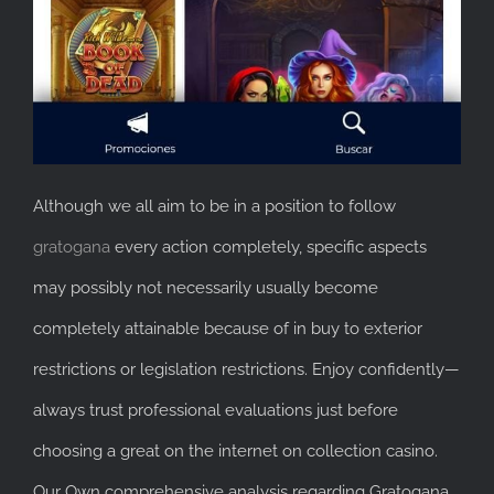
Although we all aim to be in a position to follow
gratogana
every action completely, specific aspects
may possibly not necessarily usually become
completely attainable because of in buy to exterior
restrictions or legislation restrictions. Enjoy confidently—
always trust professional evaluations just before
choosing a great on the internet on collection casino.
Our Own comprehensive analysis regarding Gratogana