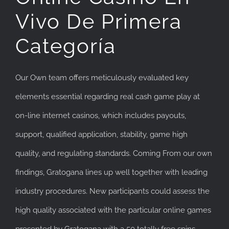
Vivo De Primera
Categoría
Our Own team offers meticulously evaluated key
elements essential regarding real cash game play at
on-line internet casinos, which includes payouts,
support, qualified application, stability, game high
quality, and regulating standards. Coming From our own
findings, Gratogana lines up well together with leading
industry procedures. New participants could assess the
high quality associated with the particular online games