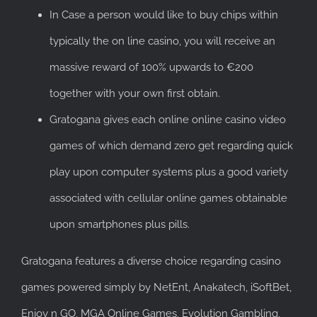
In Case a person would like to buy chips within
typically the on line casino, you will receive an
massive reward of 100% upwards to €200
together with your own first obtain.
Gratogana gives each online online casino video
games of which demand zero get regarding quick
play upon computer systems plus a good variety
associated with cellular online games obtainable
upon smartphones plus pills.
Gratogana features a diverse choice regarding casino
games powered simply by NetEnt, Anakatech, iSoftBet,
Enjoy n GO, MGA Online Games, Evolution Gambling,