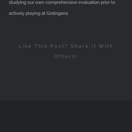
studying our own comprehensive evaluation prior to
actively playing at Gratogana.
Like This Post? Share It With
Others!