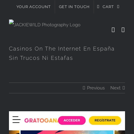
Skip
YOUR ACCOUNT
GET IN TOUCH
CART
to
content
Casinos On The Internet En España
Sin Trucos Ni Estafas
Previous
Next