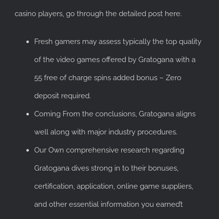
casino players, go through the detailed post here.
Fresh gamers may assess typically the top quality
of the video games offered by Gratogana with a
55 free of charge spins added bonus – Zero
deposit required.
Coming From the conclusions, Gratogana aligns
well along with major industry procedures.
Our Own comprehensive research regarding
Gratogana dives strong in to their bonuses,
certification, application, online game suppliers,
and other essential information you earned’t