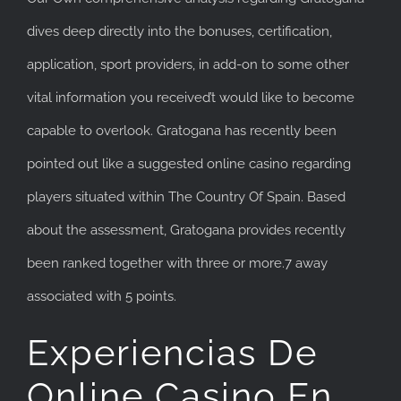
dives deep directly into the bonuses, certification,
application, sport providers, in add-on to some other
vital information you received’t would like to become
capable to overlook. Gratogana has recently been
pointed out like a suggested online casino regarding
players situated within The Country Of Spain. Based
about the assessment, Gratogana provides recently
been ranked together with three or more.7 away
associated with 5 points.
Experiencias De
Online Casino En