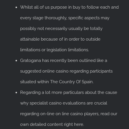
Whilst all of us purpose in buy to follow each and
every stage thoroughly, specific aspects may
possibly not necessarily usually be totally
attainable because of in order to outside
limitations or legislation limitations.
Gratogana has recently been outlined like a
suggested online casino regarding participants
situated within The Country Of Spain.
Regarding a lot more particulars about the cause
why specialist casino evaluations are crucial
regarding on-line on line casino players, read our
own detailed content right here.