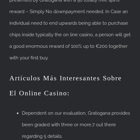
presented by Gratogana with a 50 totally free spins
reward – Simply No downpayment needed. In Case an
individual need to end upwards being able to purchase
chips inside typically the on line casino, a person will get
a good enormous reward of 100% up to €200 together
with your first buy.
Artículos Más Interesantes Sobre
El Online Casino:
Dependent on our evaluation, Gratogana provides
been graded with three or more.7 out there
regarding 5 details.