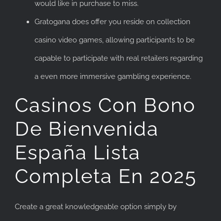
would like in purchase to miss.
Gratogana does offer you reside on collection
casino video games, allowing participants to be
capable to participate with real retailers regarding
a even more immersive gambling experience.
Casinos Con Bono
De Bienvenida
España Lista
Completa En 2025
Create a great knowledgeable option simply by