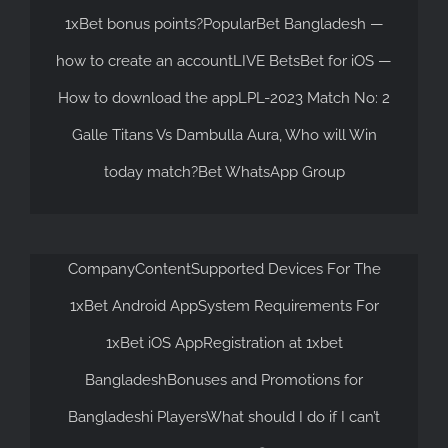
1xbet casino games, casino
1xBet bonus points?PopularBet Bangladesh —
bonus Poker 1xbet Roulett
how to create an accountLIVE BetsBet for iOS —
How to download the appLPL-2023 Match No: 2
Betting company ᐉ
Online sports betting
Galle Titans Vs Dambulla Aura, Who will Win
1xBe
today match?Bet WhatsApp Group
Betting company ᐉ Online sports betting
1xBetOnline sports betting 1XBET Betting
CompanyContentSupported Devices For The
1xBet Android AppSystem Requirements For
1xBet iOS AppRegistration at 1xbet
BangladeshBonuses and Promotions for
Bangladeshi PlayersWhat should I do if I can’t
Betting company ᐉ Online