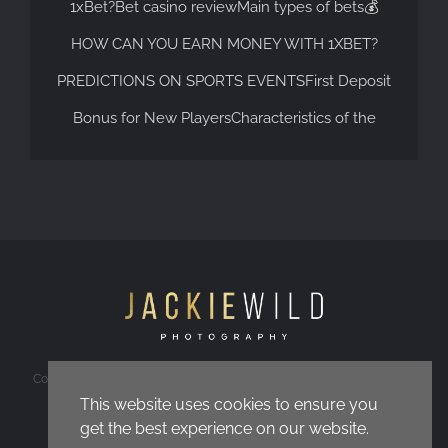
com.z
1xBet?Bet casino reviewMain types of bets💰
HOW CAN YOU EARN MONEY WITH 1XBET?
PREDICTIONS ON SPORTS EVENTSFirst Deposit
Bonus for New PlayersCharacteristics of the
Copyright © 2020
Jackie Wild Photography
| All Rights Reserved
This website uses cookies to ensure you
get the best experience on our website.