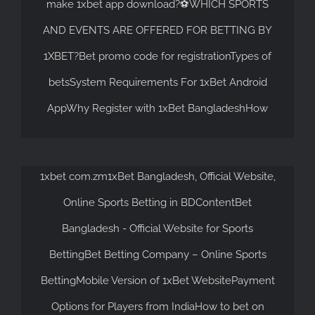
make 1xbet app download?⚽WHICH SPORTS
sports betting 1xBe
AND EVENTS ARE OFFERED FOR BETTING BY
1XBET?Bet promo code for registrationTypes of
betsSystem Requirements For 1xBet Android
Betting Company 1XBET
Online sports betting ᐉ
AppWhy Register with 1xBet BangladeshHow
1xbet com.z
Betting Company 1XBET Online sports betting ᐉ
1xbet com.zm1xBet Bangladesh, Official Website,
Online Sports Betting in BDContentBet
Bangladesh - Official Website for Sports
BettingBet Betting Company – Online Sports
Betting Company 1XBET
BettingMobile Version of 1xBet WebsitePayment
Online sports betting ᐉ 1xbet
Options for Players from IndiaHow to bet on