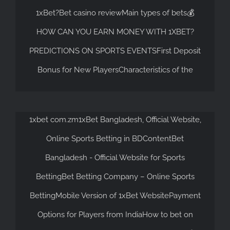
com.z
1xBet?Bet casino reviewMain types of bets💰
HOW CAN YOU EARN MONEY WITH 1XBET?
PREDICTIONS ON SPORTS EVENTSFirst Deposit
Betting Company 1XBET
Online sports betting ᐉ
Bonus for New PlayersCharacteristics of the
1xbet com.z
Betting Company 1XBET Online sports betting ᐉ
1xbet com.zm1xBet Bangladesh, Official Website,
Online Sports Betting in BDContentBet
Bangladesh - Official Website for Sports
BettingBet Betting Company – Online Sports
Betting Company 1XBET
BettingMobile Version of 1xBet WebsitePayment
Online sports betting ᐉ 1xbet
Options for Players from IndiaHow to bet on