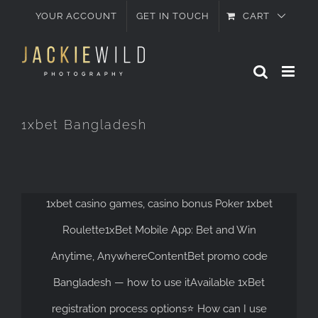
Skip
YOUR ACCOUNT
GET IN TOUCH
CART
to
content
1xbet Bangladesh
1xbet casino games,
casino bonus Poker 1xbet
Roulett
1xbet casino games, casino bonus Poker 1xbet
Roulette1xBet Mobile App: Bet and Win
Anytime, AnywhereContentBet promo code
Bangladesh — how to use itAvailable 1xBet
registration process options⭐ How can I use