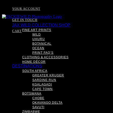
Skip
YOUR ACCOUNT
to
content
GET IN TOUCH
JAX WILD COLLECTION SHOP
FINE ART PRINTS
CART
WILD
UHURU
BOTANICAL
OCEAN
PRINT FAQ’S
CLOTHING & ACCESSORIES
HOME DÉCOR
DESTINATIONS
SOUTH AFRICA
GREATER KRUGER
SARDINE RUN
KGALAGADI
CAPE TOWN
BOTSWANA
CHOBE
OKAVANGO DELTA
SAVUTI
ZIMBABWE