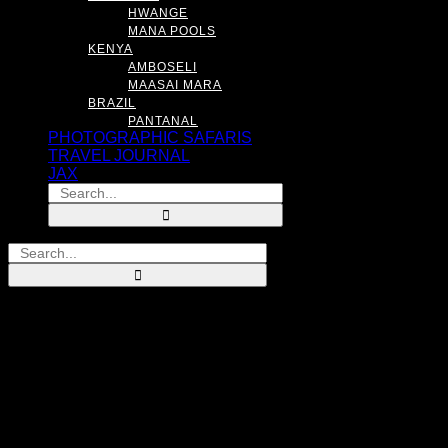
HWANGE
MANA POOLS
KENYA
AMBOSELI
MAASAI MARA
BRAZIL
PANTANAL
PHOTOGRAPHIC SAFARIS
TRAVEL JOURNAL
JAX
Search
for:
Search
for:
Casino Güvenilir Una:
Sorumlu Oynama
Politikalarının Güvenlikteki
Yeri