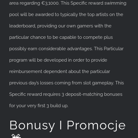
area regarding €3,1000. This Specific reward swimming
pool will be awarded to typically the top artists on the
leaderboard, providing our own gamers with the
particular chance to be capable to compete plus
possibly earn considerable advantages. This Particular
program will be developed in order to provide
reimbursement dependent about the particular
previous day’s losses coming from slot gameplay. This
Specific reward requires 3 deposit-matching bonuses
for your very first 3 build up.
Bonusy I Promocje