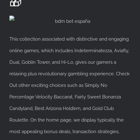
🎁
This collection associated with distinctive and engaging
online games, which includes Indeterminatezza, Aviafly,
Dual, Goblin Tower, and Hi-Lo, gives our gamers a
relaxing plus revolutionary gambling experience. Check
Out other exciting choices such as Simply No
Percentage Velocity Baccarat, Fairly Sweet Bonanza
Candyland, Best Arizona Hold’em, and Gold Club
Roulette. On the home page, we display typically the
most appealing bonus deals, transaction strategies,