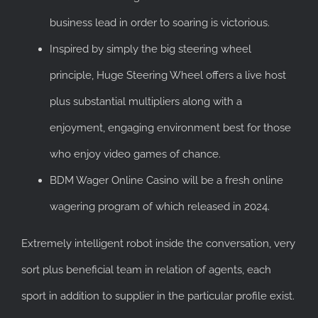
business lead in order to soaring is victorious.
Inspired by simply the big steering wheel
principle, Huge Steering Wheel offers a live host
plus substantial multipliers along with a
enjoyment, engaging environment best for those
who enjoy video games of chance.
BDM Wager Online Casino will be a fresh online
wagering program of which released in 2024.
Extremely intelligent robot inside the conversation, very
sort plus beneficial team in relation of agents, each
sport in addition to supplier in the particular profile exist.