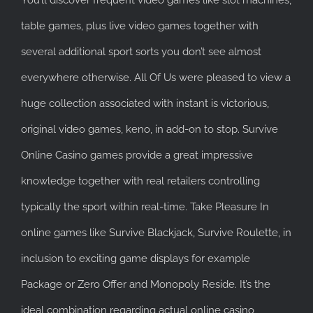
table games, plus live video games together with
several additional sport sorts you don’t see almost
everywhere otherwise. All Of Us were pleased to view a
huge collection associated with instant is victorious,
original video games, keno, in add-on to stop. Survive
Online Casino games provide a great impressive
knowledge together with real retailers controlling
typically the sport within real-time. Take Pleasure In
online games like Survive Blackjack, Survive Roulette, in
inclusion to exciting game displays for example
Package or Zero Offer and Monopoly Reside. It’s the
ideal combination regarding actual online casino