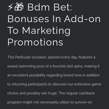
⚡️🎁 Bdm Bet:
Bonuses In Add-on
To Marketing
Promotions
This Particular occasion, placed every day, features a
award swimming pool of a few,000 slot spins, making it
an excellent possibility regarding brand new in addition
to returning participants to discover our extensive game
choice and possibly win huge. The regular cashback
program might not necessarily utilize to survive on