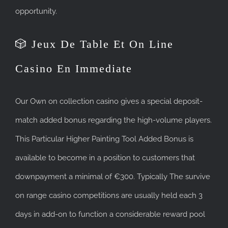
opportunity.
🎲 Jeux De Table Et On Line
Casino En Immediate
Our Own on collection casino gives a special deposit-
match added bonus regarding the high-volume players.
This Particular Higher Painting Tool Added Bonus is
available to become in a position to customers that
downpayment a minimal of €300. Typically The survive
on range casino competitions are usually held each 3
days in add-on to function a considerable reward pool