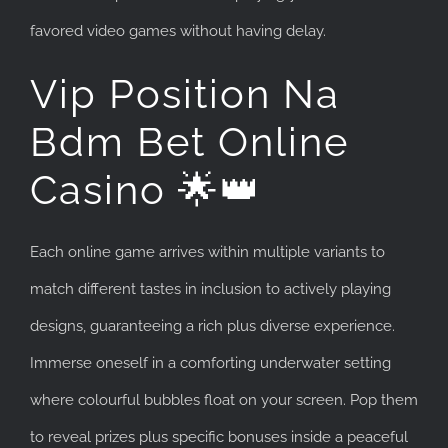
favored video games without having delay.
Vip Position Na
Bdm Bet Online
Casino 🌟👑
Each online game arrives within multiple variants to
match different tastes in inclusion to actively playing
designs, guaranteeing a rich plus diverse experience.
Immerse oneself in a comforting underwater setting
where colourful bubbles float on your screen. Pop them
to reveal prizes plus specific bonuses inside a peaceful