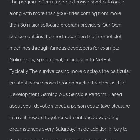
The program offers a good extensive sport catalogue
along with more than 5000 titles coming from more
than 80 major software program providers. Our Own
choice contains the most recent on the internet slot
machines through famous developers for example
Nolimit City, Spinomenal, in inclusion to NetEnt.
Typically The survive casino more displays the particular
greatest game shows through market leaders just like
Development Gaming plus Sensible Perform. Based
about your devotion level, a person could take pleasure
in a refill reward together with enhanced wagering
circumstances every Saturday. Inside addition in buy to