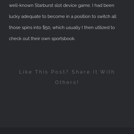
well-known Starburst slot device game. I had been
lucky adequate to become in a position to switch all
those spins into $50, which usually I then utilized to
check out their own sportsbook.
Like This Post? Share It With
Others!