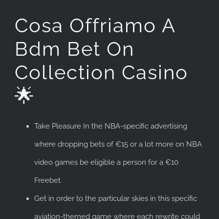
Cosa Offriamo A
Bdm Bet On
Collection Casino
🌟
Take Pleasure In the NBA-specific advertising
where dropping bets of €15 or a lot more on NBA
video games be eligible a person for a €10
Freebet.
Get in order to the particular skies in this specific
aviation-themed game where each rewrite could