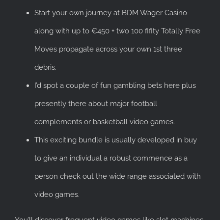
Start your own journey at BDM Wager Casino
along with up to €450 + two 100 fifity Totally Free
Moves propagate across your own 1st three
debris.
I’d spot a couple of fun gambling bets here plus
presently there about major football
complements or basketball video games.
This exciting bundle is usually developed in buy
to give an individual a robust commence as a
person check out the wide range associated with
video games.
You’ll discover frequent video games like slot machines,