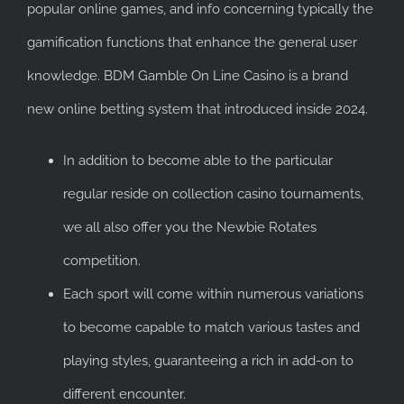
popular online games, and info concerning typically the
gamification functions that enhance the general user
knowledge. BDM Gamble On Line Casino is a brand
new online betting system that introduced inside 2024.
In addition to become able to the particular
regular reside on collection casino tournaments,
we all also offer you the Newbie Rotates
competition.
Each sport will come within numerous variations
to become capable to match various tastes and
playing styles, guaranteeing a rich in add-on to
different encounter.