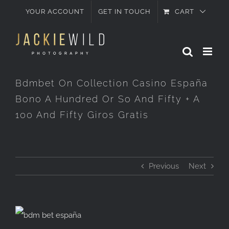
Skip
YOUR ACCOUNT
GET IN TOUCH
CART
to
content
Bdmbet On Collection Casino España
Bono A Hundred Or So And Fifty + A
100 And Fifty Giros Gratis
Previous
Next