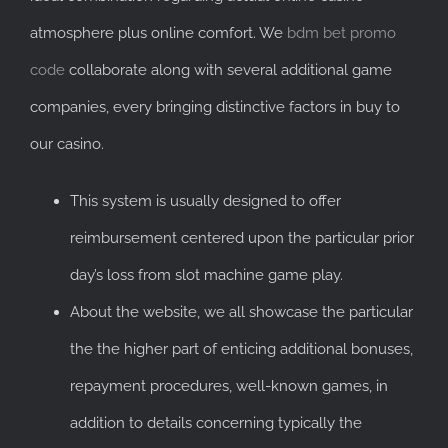
atmosphere plus online comfort. We
bdm bet promo
code
collaborate along with several additional game
companies, every bringing distinctive factors in buy to
our casino.
This system is usually designed to offer
reimbursement centered upon the particular prior
day’s loss from slot machine game play.
About the website, we all showcase the particular
the the higher part of enticing additional bonuses,
repayment procedures, well-known games, in
addition to details concerning typically the