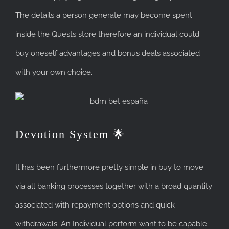
The details a person generate may become spent
inside the Quests store therefore an individual could
buy oneself advantages and bonus deals associated
with your own choice.
Devotion System 🌟
It has been furthermore pretty simple in buy to move
via all banking processes together with a broad quantity
associated with repayment options and quick
withdrawals. An Individual perform want to be capable