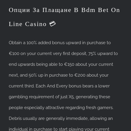
Опции За Плащане В Bdm Bet On
Line Casino 💳
Obtain a 100% added bonus upward in purchase to
€100 on your current very first deposit, 75% upward to
end upwards being able to €150 about your current
next, and 50% up in purchase to €200 about your
current third. Each And Every bonus bears a lower
gambling requirement of just X5, generating these
people especially attractive regarding fresh gamers.
Debris usually are generally immediate, allowing an
individual in purchase to start playing your current