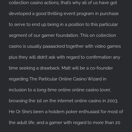
collection casino actions, that’s why all of us have got
developed a good thrilling event program in purchase
to serve to end up being in a position to this particular
segment of our gamer foundation. This on collection
casino is usually paaaacked together with video games
plus they will didn’t ask with regard to confirmation any
time seeking a drawback. Matt will be a co-founder
regarding The Particular Online Casino Wizard in
inclusion to a long-time online online casino lover,
browsing the 1st on the internet online casino in 2003.
He Or She’s been a holdem poker enthusiast for most of
the adult life, and a gamer with regard to more than 20