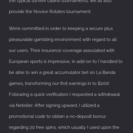
the typical survive casino tournaments, we all also
provide the Novice Rotates tournament.
We’re committed in order to keeping a secure plus
pleasurable gambling environment with regard to all
our users. Their insurance coverage associated with
European sports is impressive, in add-on to I handled to
be able to win a great accumulator bet on La Banda
games, transforming our first earnings in to $200!
Following a quick verification I requested a withdrawal
via Neteller. After signing upward, I utilized a
promotional code to obtain a no-deposit bonus
regarding 20 free spins, which usually I used upon the