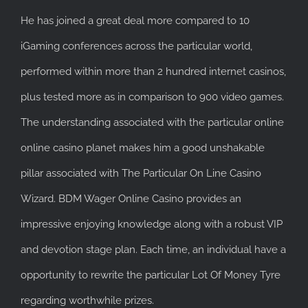
He has joined a great deal more compared to 10
iGaming conferences across the particular world,
performed within more than 2 hundred internet casinos,
plus tested more as in comparison to 900 video games.
The understanding associated with the particular online
online casino planet makes him a good unshakable
pillar associated with The Particular On Line Casino
Wizard. BDM Wager Online Casino provides an
impressive enjoying knowledge along with a robust VIP
and devotion stage plan. Each time, an individual have a
opportunity to rewrite the particular Lot Of Money Tyre
regarding worthwhile prizes.