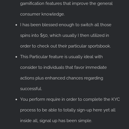
gamification features that improve the general
consumer knowledge.
I has been blessed enough to switch all those
spins into $50, which usually I then utilized in
order to check out their particular sportsbook.
This Particular feature is usually ideal with
consider to individuals that favor immediate
actions plus enhanced chances regarding
successful.
You perform require in order to complete the KYC
process to be able to totally sign-up here yet all
inside all, signal up has been simple.