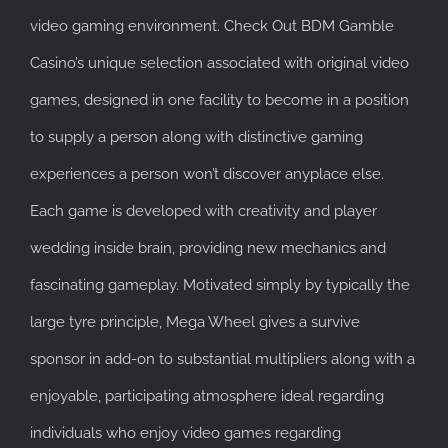
video gaming environment. Check Out BDM Gamble
Casino’s unique selection associated with original video
games, designed in one facility to become in a position
to supply a person along with distinctive gaming
experiences a person won’t discover anyplace else.
Each game is developed with creativity and player
wedding inside brain, providing new mechanics and
fascinating gameplay. Motivated simply by typically the
large tyre principle, Mega Wheel gives a survive
sponsor in add-on to substantial multipliers along with a
enjoyable, participating atmosphere ideal regarding
individuals who enjoy video games regarding