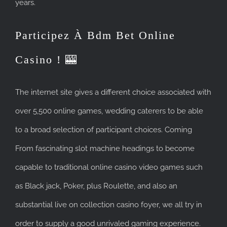
years.
Participez À Bdm Bet Online
Casino ! 🎰
The internet site gives a different choice associated with
over 5,500 online games, wedding caterers to be able
to a broad selection of participant choices. Coming
From fascinating slot machine headings to become
capable to traditional online casino video games such
as Black jack, Poker, plus Roulette, and also an
substantial live on collection casino foyer, we all try in
order to supply a good unrivaled gaming experience.