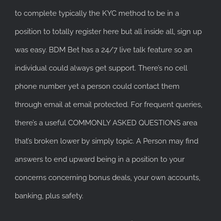
to complete typically the KYC method to be in a
position to totally register here but all inside all, sign up
was easy. BDM Bet has a 24/7 live talk feature so an
individual could always get support. There’s no cell
phone number yet a person could contact them
through email at email protected. For frequent queries,
there’s a useful COMMONLY ASKED QUESTIONS area
that’s broken lower by simply topic. A Person may find
answers to end upward being in a position to your
concerns concerning bonus deals, your own accounts,
banking, plus safety.